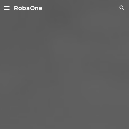
RobaOne
Skip to main content
Skip to navigation