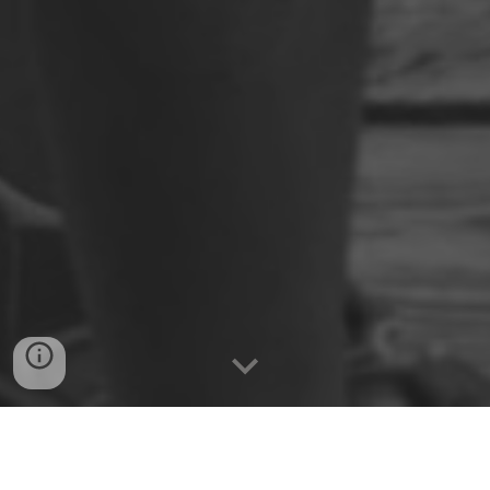
Public Projects