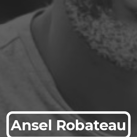
Ansel Robateau