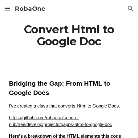
RobaOne
Skip to main content
Skip to navigation
Convert Html to
Google Doc
Bridging the Gap: From HTML to
Google Docs
I've created a class that converts Html to Google Docs
.
https://github.com/robaone/source-
pub/tree/develop/projects/gapps-html-to-google-doc
Here's a breakdown of the HTML elements this code