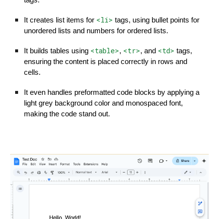
tags.
<li>
It creates list items for
tags, using bullet points for
unordered lists and numbers for ordered lists.
<table>
<tr>
<td>
It builds tables using
,
, and
tags,
ensuring the content is placed correctly in rows and
cells.
It even handles preformatted code blocks by applying a
light grey background color and monospaced font,
making the code stand out.