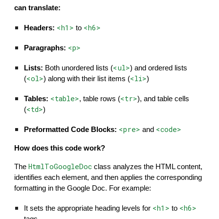
can translate:
<h1>
<h6>
Headers:
to
<p>
Paragraphs:
<ul>
Lists:
Both unordered lists (
) and ordered lists
<ol>
<li>
(
) along with their list items (
)
<table>
<tr>
Tables:
, table rows (
), and table cells
<td>
(
)
<pre>
<code>
Preformatted Code Blocks:
and
How does this code work?
HtmlToGoogleDoc
The
class analyzes the HTML content,
identifies each element, and then applies the corresponding
formatting in the Google Doc. For example:
<h1>
<h6>
It sets the appropriate heading levels for
to